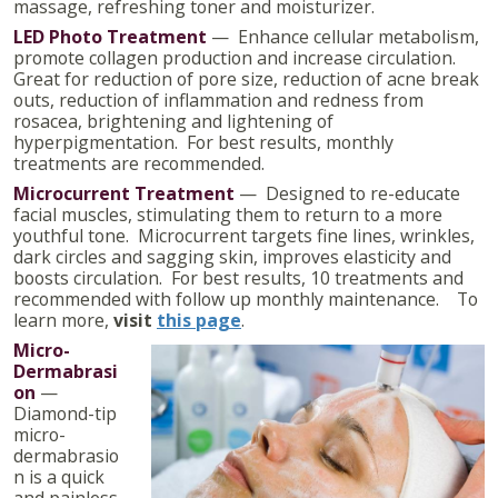
massage, refreshing toner and moisturizer.
LED Photo Treatment
— Enhance cellular metabolism,
promote collagen production and increase circulation.
Great for reduction of pore size, reduction of acne break
outs, reduction of inflammation and redness from
rosacea, brightening and lightening of
hyperpigmentation. For best results, monthly
treatments are recommended.
Microcurrent Treatment
— Designed to re-educate
facial muscles, stimulating them to return to a more
youthful tone. Microcurrent targets fine lines, wrinkles,
dark circles and sagging skin, improves elasticity and
boosts circulation. For best results, 10 treatments and
recommended with follow up monthly maintenance. To
learn more,
visit
this page
.
Micro-
Dermabrasi
on
—
Diamond-tip
micro-
dermabrasio
n is a quick
and painless