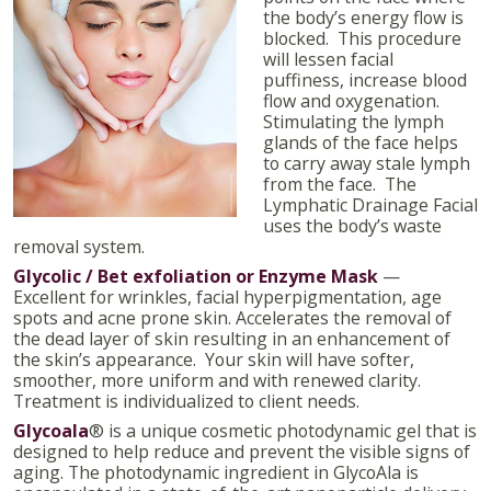
the body’s energy flow is
blocked. This procedure
will lessen facial
puffiness, increase blood
flow and oxygenation.
Stimulating the lymph
glands of the face helps
to carry away stale lymph
from the face. The
Lymphatic Drainage Facial
uses the body’s waste
removal system.
Glycolic / Bet exfoliation or Enzyme Mask
—
Excellent for wrinkles, facial hyperpigmentation, age
spots and acne prone skin. Accelerates the removal of
the dead layer of skin resulting in an enhancement of
the skin’s appearance. Your skin will have softer,
smoother, more uniform and with renewed clarity.
Treatment is individualized to client needs.
Glycoala
®
is a unique cosmetic photodynamic gel that is
designed to help reduce and prevent the visible signs of
aging. The photodynamic ingredient in GlycoAla is