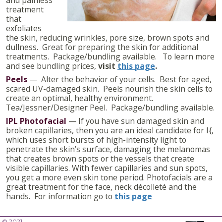
treatment
that
exfoliates
the skin, reducing wrinkles, pore size, brown spots and
dullness. Great for preparing the skin for additional
treatments. Package/bundling available. To learn more
and see bundling prices,
visit
this page
.
Peels
— Alter the behavior of your cells. Best for aged,
scared UV-damaged skin. Peels nourish the skin cells to
create an optimal, healthy environment.
Tea/Jessner/Designer Peel. Package/bundling available.
IPL Photofacial
— If you have sun damaged skin and
broken capillaries, then you are an ideal candidate for I{,
which uses short bursts of high-intensity light to
penetrate the skin’s surface, damaging the melanomas
that creates brown spots or the vessels that create
visible capillaries. With fewer capillaries and sun spots,
you get a more even skin tone period. Photofacials are a
great treatment for the face, neck décolleté and the
hands. For information go to
this page
© 2021