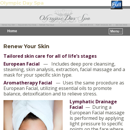
Olympic Day Spa
Home
Menu ↓
Skip to primary content
Skip to secondary content
Renew Your Skin
Tailored skin care for all of life’s stages
European Facial
— Includes deep pore cleansing,
steaming, skin analysis, extraction, facial massage and a
mask for your specific skin type.
Aromatherap
y Facial
— Uses the same procedure as
European Facial, utilizing essential oils to promote
balance, detoxification and to relieve stress.
Lymphatic Drainage
Facial
— During a
European Facial massage
is performed by applying
light pressure to specific
points on the face where