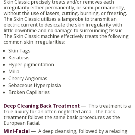
Skin Classic precisely treats and/or removes each
irregularity either permanently, or semi-permanently,
without the use of lasers, cutting, burning, or freezing.
The Skin Classic utilizes a lamprobe to transmit an
electric current to desiccate the skin irregularity with
little downtime and no damage to surrounding tissue.
The Skin Classic machine effectively treats the following
common skin irregularities:
Skin Tags
Keratosis
Hyper pigmentation
Milia
Cherry Angiomas
Sebaceous Hyperplasia
Broken Capillaries
Deep Cleaning Back Treatment
— This treatment is a
true luxury for an often neglected area. The back
treatment follows the same basic procedures as the
European Facial.
Mini-Facial
— A deep cleansing, followed by a relaxing