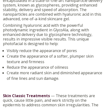
encapsulated in a state-of-the-art nanoparticle delivery
system, known as glycospheres, providing enhanced
stability, delivery and speed of absorption. The
nanoparticles are combined with hyaluronic acid in this
advanced, one-of-a-kind skincare gel.
Combining hyaluronic acid with the powerful
photodynamic ingredient in GlycoAla, along with
enhanced delivery due to glycosphere technology,
results in impressive visible results. This unique
photofacial is designed to help:
Visibly reduce the appearance of pores
Create the appearance of a softer, plumper skin
texture and firmness
Reduce the appearance of oiliness
Create more radiant skin and diminished appearance
of fine lines and sun damage.
Skin Classic Treatments
— These treatments are
quick, cause little pain, and work strictly on the
epidermis to address common skin irregularities. The