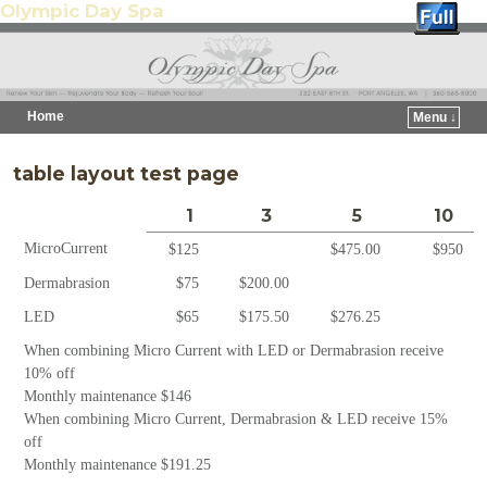
Olympic Day Spa
Home
Menu ↓
Skip to primary content
Skip to secondary content
table layout test page
1
3
5
10
MicroCurrent
$125
$475.00
$950
Dermabrasion
$75
$200.00
LED
$65
$175.50
$276.25
When combining Micro Current with LED or Dermabrasion receive
10% off
Monthly maintenance $146
When combining Micro Current, Dermabrasion & LED receive 15%
off
Monthly maintenance $191.25