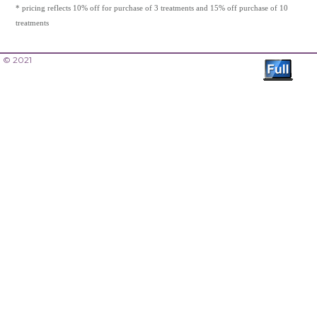
* pricing reflects 10% off for purchase of 3 treatments and 15% off purchase of 10
treatments
© 2021